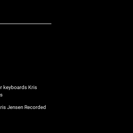
r keyboards Kris
ss
Kris Jensen Recorded