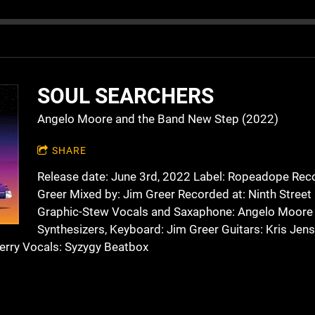
SOUL SEARCHERS
Angelo Moore and the Band New Step (2022)
SHARE
Release date: June 3rd, 2022 Label: Ropeadope Rec
Greer Mixed by: Jim Greer Recorded at: Ninth Street
Graphic-Stew Vocals and Saxaphone: Angelo Moore
Synthesizers, Keyboard: Jim Greer Guitars: Kris Jen
erry Vocals: Syzygy Beatbox