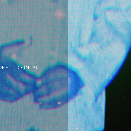
ORE
CONTACT