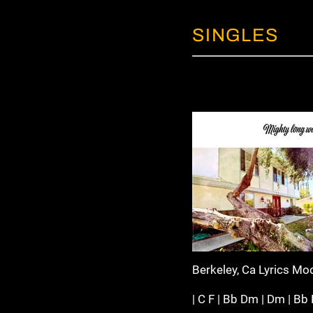
SINGLES
Berkeley, Ca Lyrics Mo
| C F | Bb Dm | Dm | Bb F