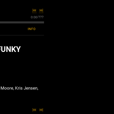
0:00
/
???
INFO
FUNKY
 Moore, Kris Jensen,