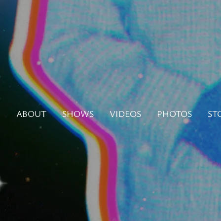
N
ABOUT
SHOWS
VIDEOS
PHOTOS
ST