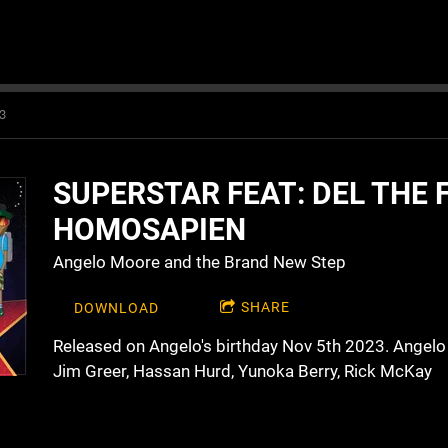
3
SUPERSTAR FEAT: DEL THE 
HOMOSAPIEN
Angelo Moore and the Brand New Step
SHARE
DOWNLOAD
Released on Angelo's birthday Nov 5th 2023. Angelo
Jim Greer, Hassan Hurd, Yunoka Berry, Rick McKay