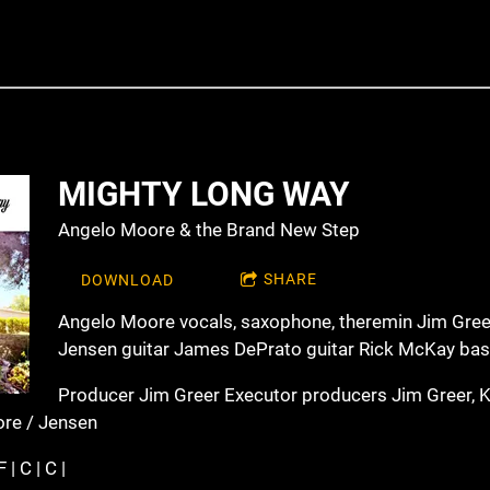
MIGHTY LONG WAY
Angelo Moore & the Brand New Step
SHARE
DOWNLOAD
Angelo Moore vocals, saxophone, theremin Jim Gree
Jensen guitar James DePrato guitar Rick McKay ba
Producer Jim Greer Executor producers Jim Greer, 
ore / Jensen
 | C | C |