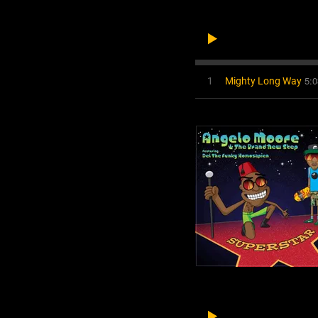
5:0
1
Mighty Long Way