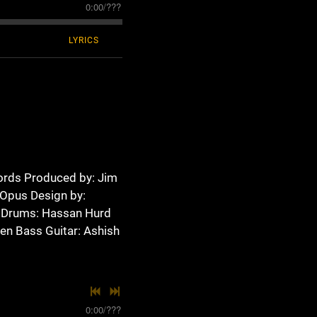
0:00
/
???
LYRICS
ords Produced by: Jim
 Opus Design by:
 Drums: Hassan Hurd
sen Bass Guitar: Ashish
0:00
/
???