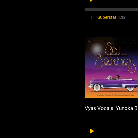
4:38
1
Superstar
Vyas Vocals: Yunoka B