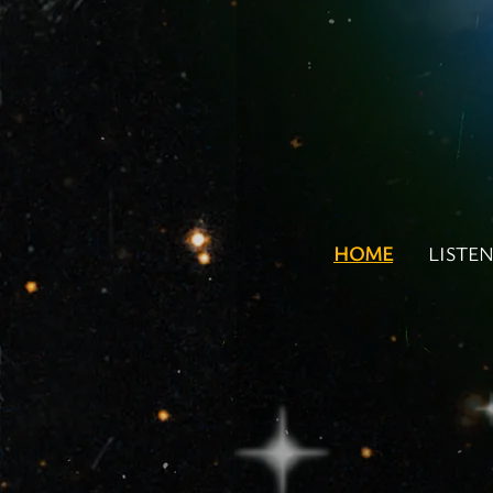
HOME
LISTE