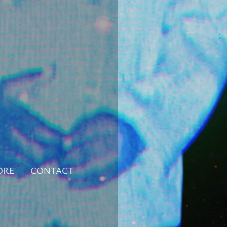
ORE
CONTACT