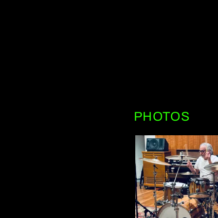
PHOTOS