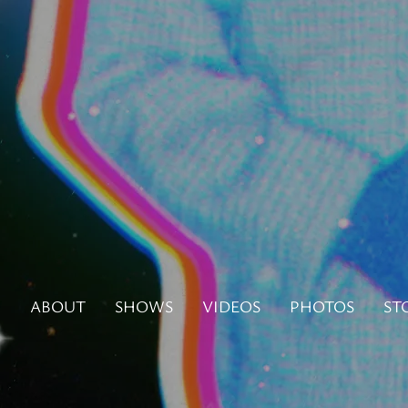
N
ABOUT
SHOWS
VIDEOS
PHOTOS
ST