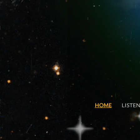
HOME
LISTE