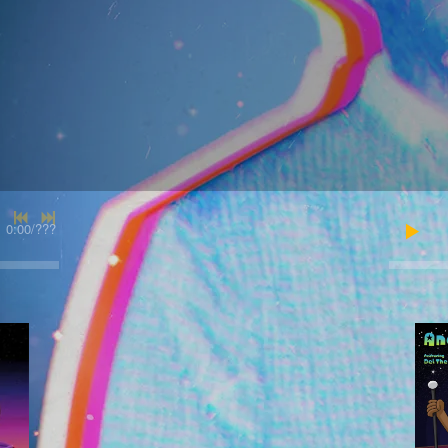
0:00
/
???