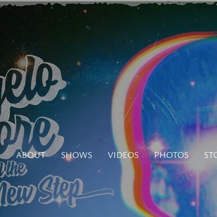
N
ABOUT
SHOWS
VIDEOS
PHOTOS
ST