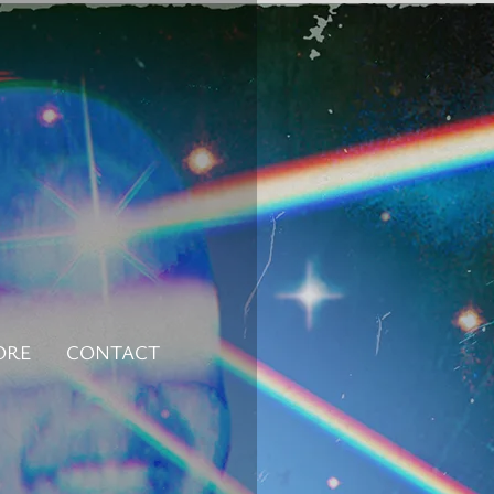
ORE
CONTACT