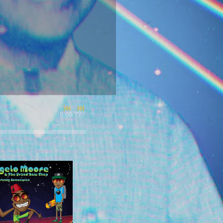
0:00
/
???