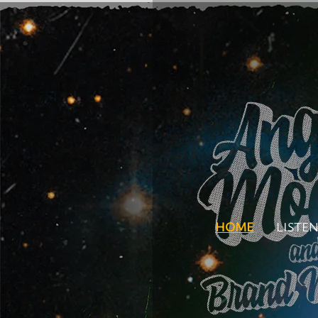
HOME
LISTE